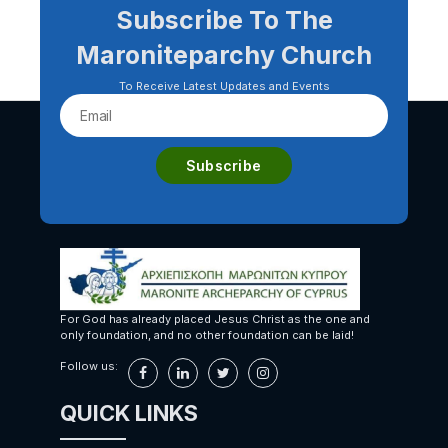
Subscribe To The
Maroniteparchy Church
To Receive Latest Updates and Events
For God has already placed Jesus Christ as the one and
only foundation, and no other foundation can be laid!
Follow us:
QUICK LINKS