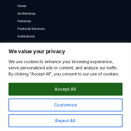
Home
Archbishop
Parishes
Pastoral Services
Institutions
Bet Moroun
We value your privacy
Contact us
GET IN TOUCH
We use cookies to enhance your browsing experience,
serve personalized ads or content, and analyze our traffic.
By clicking "Accept All", you consent to our use of cookies.
10 Karaiskaki Str. 2012 Strovolos, Cyprus,P.O.Box
22249, 519 Nicosia
Accept All
betmorounincyprus@gmail.com
00357 22427966
Customize
© All Copyright Rights Reserved 2021 By Maroniteparchy
Reject All
Terms & Conditions
|
Privacy Policy
Up
↑