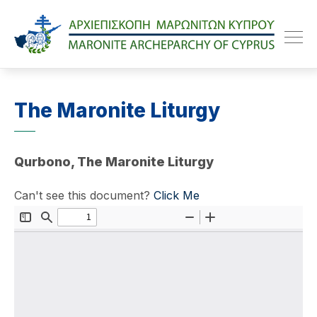
Maroniteparchy
The Maronite Liturgy
Qurbono, The Maronite Liturgy
Can't see this document?
Click Me