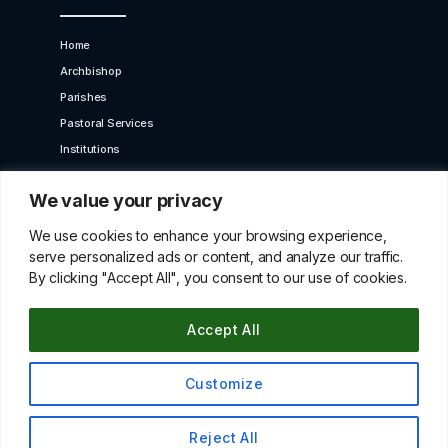
Home
Archbishop
Parishes
Pastoral Services
Institutions
Bet Moroun
We value your privacy
Contact us
GET IN TOUCH
We use cookies to enhance your browsing experience,
serve personalized ads or content, and analyze our traffic.
By clicking "Accept All", you consent to our use of cookies.
10 Karaiskaki Str. 2012 Strovolos, Cyprus,P.O.Box
22249, 519 Nicosia
Accept All
betmorounincyprus@gmail.com
00357 22427966
Customize
© All Copyright Rights Reserved 2021 By Maroniteparchy
Reject All