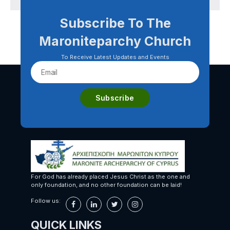
Subscribe To The
Maroniteparchy Church
To Receive Latest Updates and Events
For God has already placed Jesus Christ as the one and
only foundation, and no other foundation can be laid!
Follow us:
QUICK LINKS