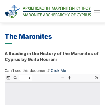
Maroniteparchy
The Maronites
A Reading in the History of the Maronites of
Cyprus by Guita Hourani
Can't see this document?
Click Me