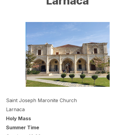
Larnaca
Saint Joseph Maronite Church
Larnaca
Holy Mass
Summer Time