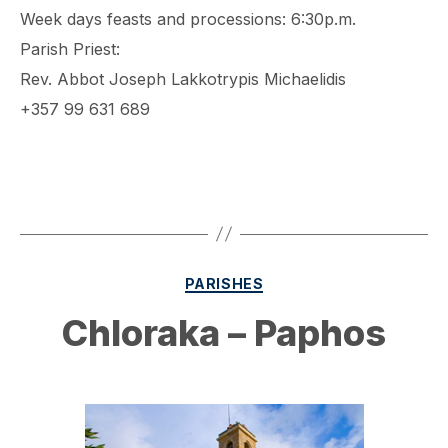
Week days feasts and processions: 6:30p.m.
Parish Priest:
Rev. Abbot Joseph Lakkotrypis Michaelidis
+357 99 631 689
Categories
PARISHES
Chloraka – Paphos