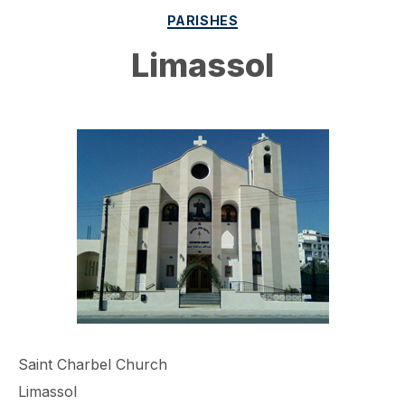
Categories
PARISHES
Limassol
Saint Charbel Church
Limassol