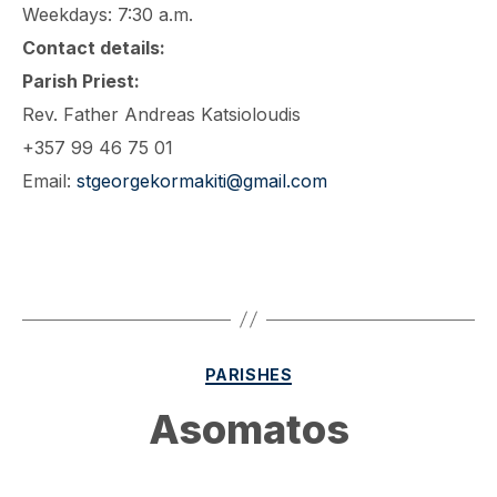
Weekdays: 7:30 a.m.
Contact details:
Parish Priest:
Rev. Father Andreas Katsioloudis
+357 99 46 75 01
Email:
stgeorgekormakiti@gmail.com
Categories
PARISHES
Asomatos