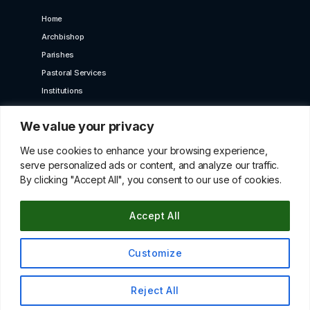
Home
Archbishop
Parishes
Pastoral Services
Institutions
Bet Moroun
We value your privacy
Contact us
GET IN TOUCH
We use cookies to enhance your browsing experience,
serve personalized ads or content, and analyze our traffic.
By clicking "Accept All", you consent to our use of cookies.
10 Karaiskaki Str. 2012 Strovolos, Cyprus,P.O.Box
22249, 519 Nicosia
Accept All
betmorounincyprus@gmail.com
00357 22427966
Customize
© All Copyright Rights Reserved 2021 By Maroniteparchy
Reject All
Terms & Conditions
|
Privacy Policy
Up
↑