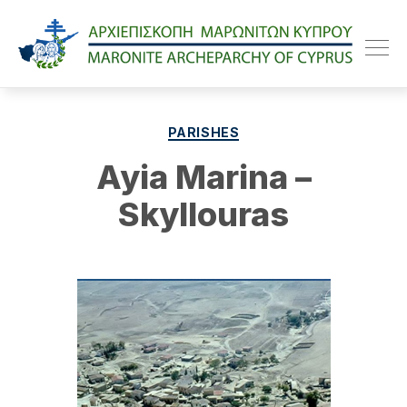
Maroniteparchy
Categories
PARISHES
Ayia Marina –
Skyllouras