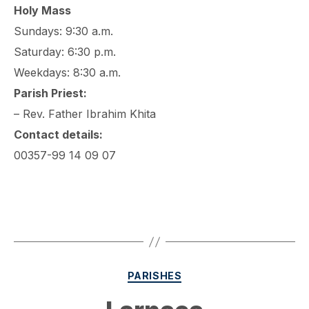
Holy Mass
Sundays: 9:30 a.m.
Saturday: 6:30 p.m.
Weekdays: 8:30 a.m.
Parish Priest:
– Rev. Father Ibrahim Khita
Contact details:
00357-99 14 09 07
Categories
PARISHES