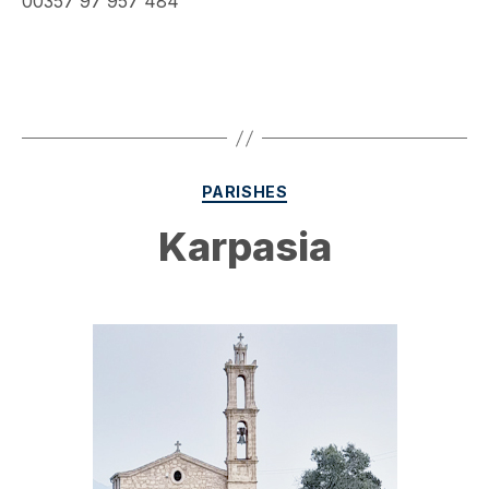
00357 97 957 484
Categories
PARISHES
Karpasia