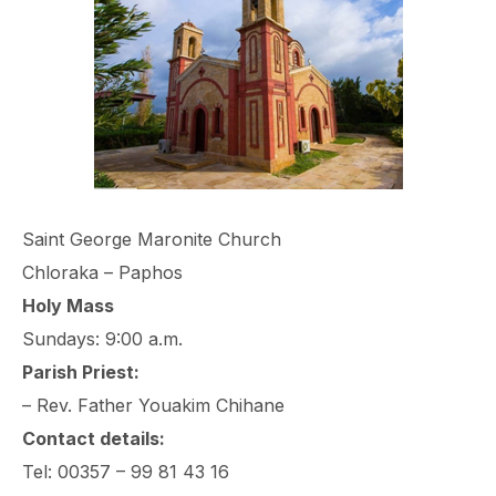
Saint George Maronite Church
Chloraka – Paphos
Holy Mass
Sundays: 9:00 a.m.
Parish Priest:
– Rev. Father Youakim Chihane
Contact details:
Tel: 00357 – 99 81 43 16