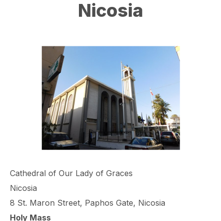
Nicosia
Cathedral of Our Lady of Graces
Nicosia
8 St. Maron Street, Paphos Gate, Nicosia
Holy Mass