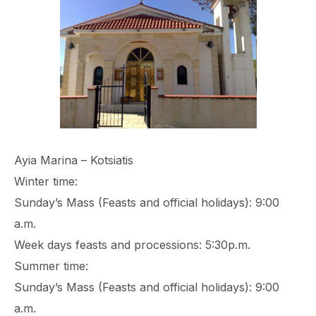
Ayia Marina – Kotsiatis
Winter time:
Sunday’s Mass (Feasts and official holidays): 9:00
a.m.
Week days feasts and processions: 5:30p.m.
Summer time:
Sunday’s Mass (Feasts and official holidays): 9:00
a.m.