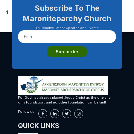
Subscribe To The
Posts
1
2
Older
→
Maroniteparchy Church
pagination
To Receive Latest Updates and Events
For God has already placed Jesus Christ as the one and
only foundation, and no other foundation can be laid!
Follow us:
QUICK LINKS