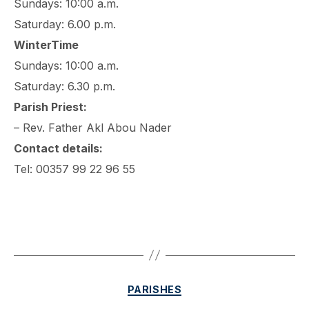
Sundays: 10:00 a.m.
Saturday: 6.00 p.m.
WinterTime
Sundays: 10:00 a.m.
Saturday: 6.30 p.m.
Parish Priest:
– Rev. Father Akl Abou Nader
Contact details:
Tel: 00357 99 22 96 55
Categories
PARISHES