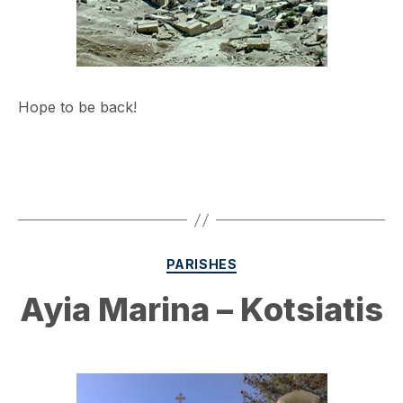
Hope to be back!
Categories
PARISHES
Ayia Marina – Kotsiatis