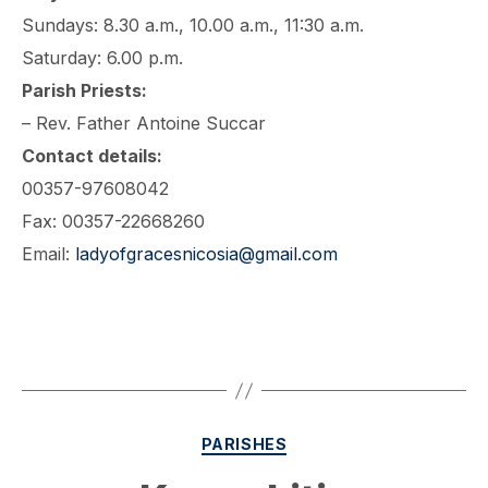
Sundays: 8.30 a.m., 10.00 a.m., 11:30 a.m.
Saturday: 6.00 p.m.
Parish Priests:
– Rev. Father Antoine Succar
Contact details:
00357-97608042
Fax: 00357-22668260
Email:
ladyofgracesnicosia@gmail.com
Categories
PARISHES