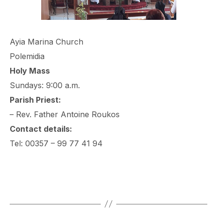
Ayia Marina Church
Polemidia
Holy Mass
Sundays: 9:00 a.m.
Parish Priest:
– Rev. Father Antoine Roukos
Contact details:
Tel: 00357 – 99 77 41 94