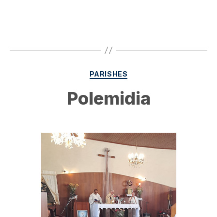
Categories
PARISHES
Polemidia