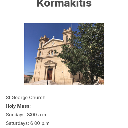
Kormakitis
St George Church
Holy Mass:
Sundays: 8:00 a.m.
Saturdays: 6:00 p.m.