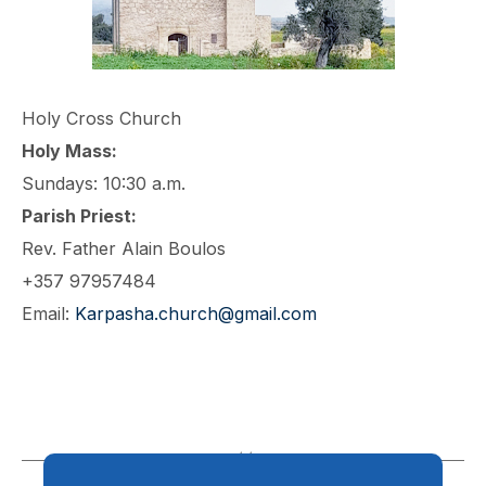
Holy Cross Church
Holy Mass:
Sundays: 10:30 a.m.
Parish Priest:
Rev. Father Alain Boulos
+357 97957484
Email:
Karpasha.church@gmail.com