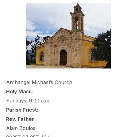
Archangel Michael’s Church
Holy Mass:
Sundays: 9.00 a.m.
Parish Priest:
Rev. Father
Alain Boulos