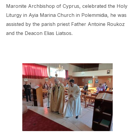
Maronite Archbishop of Cyprus, celebrated the Holy
Liturgy in Ayia Marina Church in Polemmidia, he was
assisted by the parish priest Father Antoine Roukoz
and the Deacon Elias Liatsos.