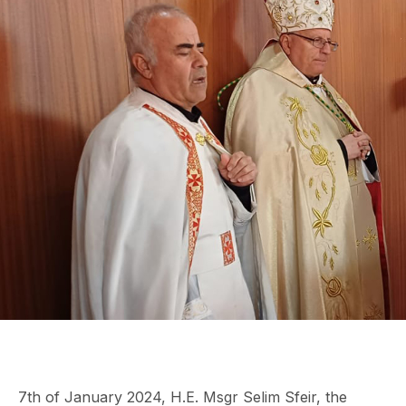
7th of January 2024, H.E. Msgr Selim Sfeir, the