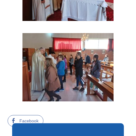
Facebook