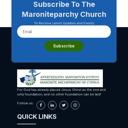
Subscribe To The
Maroniteparchy Church
To Receive Latest Updates and Events
For God has already placed Jesus Christ as the one and
only foundation, and no other foundation can be laid!
Follow us:
QUICK LINKS