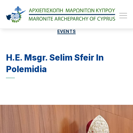
Maroniteparchy
Categories
EVENTS
H.E. Msgr. Selim Sfeir In
Polemidia