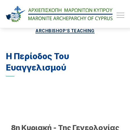
Maroniteparchy
Categories
ARCHBISHOP’S TEACHING
Η Περίοδος Του
Ευαγγελισμού
8η Κυριακή - Της Γενεολογίας