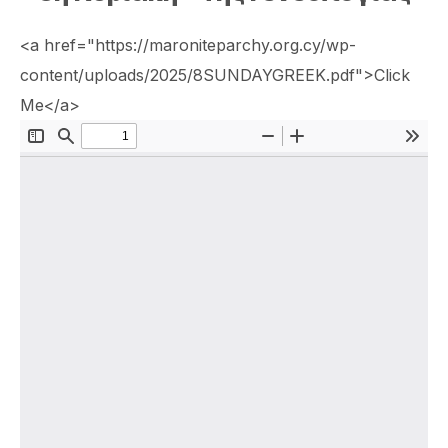
<a href="https://maroniteparchy.org.cy/wp-
content/uploads/2025/8SUNDAYGREEK.pdf">Click
Me</a>