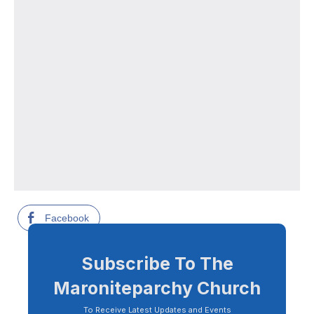
Facebook
Subscribe To The
Maroniteparchy Church
To Receive Latest Updates and Events