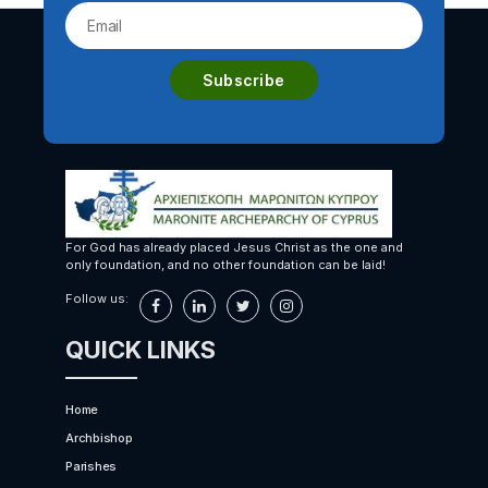
For God has already placed Jesus Christ as the one and
only foundation, and no other foundation can be laid!
Follow us:
QUICK LINKS
Home
Archbishop
Parishes