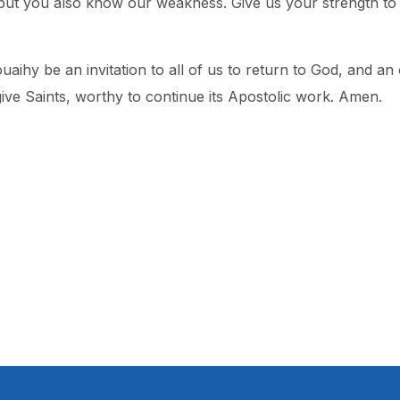
t you also know our weakness. Give us your strength to li
uaihy be an invitation to all of us to return to God, and an
ve Saints, worthy to continue its Apostolic work. Amen.