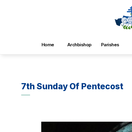
Home
Archbishop
Parishes
7th Sunday Of Pentecost