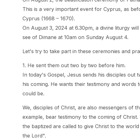
This is a very important event for Cyprus, as b
Cyprus (1668 – 1670).
On August 3, 2024 at 6.30pm, a divine liturgy wil
see of Dimane at 10am on Sunday August 4.
Let's try to take part in these ceremonies and pra
1. He sent them out two by two before him.
In today's Gospel, Jesus sends his disciples ou
his coming. He wants their testimony and words 
could be.
We, disciples of Christ, are also messengers of 
example, bear testimony to the coming of Christ
the baptized are called to give Christ to the worl
the Lord".