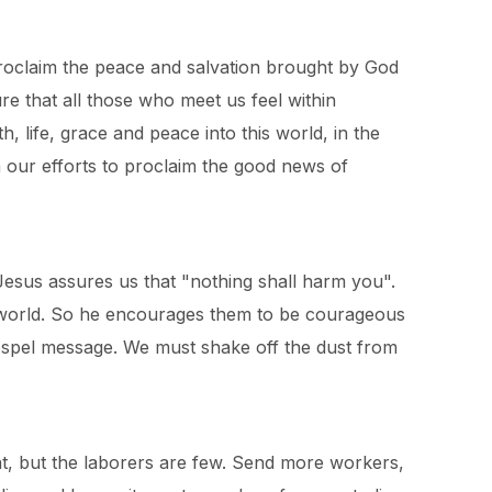
e proclaim the peace and salvation brought by God
e that all those who meet us feel within
, life, grace and peace into this world, in the
 our efforts to proclaim the good news of
 Jesus assures us that "nothing shall harm you".
e world. So he encourages them to be courageous
ospel message. We must shake off the dust from
eat, but the laborers are few. Send more workers,