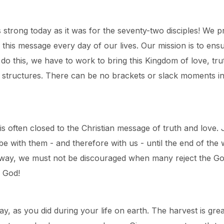
 as strong today as it was for the seventy-two disciples! W
his message every day of our lives. Our mission is to ensur
 this, we have to work to bring this Kingdom of love, truth
y structures. There can be no brackets or slack moments in
s often closed to the Christian message of truth and love.
e with them - and therefore with us - until the end of th
me way, we must not be discouraged when many reject the G
 God!
y, as you did during your life on earth. The harvest is gr