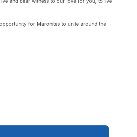
ve and bear witness to our love for you, to live
 opportunity for Maronites to unite around the