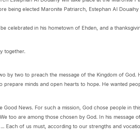
efore being elected Maronite Patriarch, Estephan Al Douai
l be celebrated in his hometown of Ehden, and a thanksgivin
y together.
t two by two to preach the message of the Kingdom of God.
to prepare minds and open hearts to hope. He wanted peopl
the Good News. For such a mission, God chose people in this
. We too are among those chosen by God. In his message of
d ... Each of us must, according to our strengths and vocatio