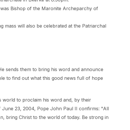
hy was Bishop of the Maronite Archeparchy of
g mass will also be celebrated at the Patriarchal
 He sends them to bring his word and announce
e to find out what this good news full of hope
 world to proclaim his word and, by their
 June 23, 2004, Pope John Paul II confirms: "All
n, bring Christ to the world of today. Be strong in