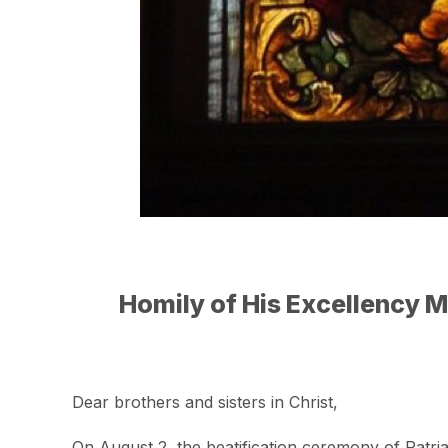
Homily of His Excellency M
Dear brothers and sisters in Christ,
On August 2, the beatification ceremony of Patri