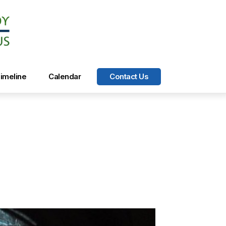
imeline
Calendar
Contact Us