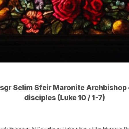
sgr Selim Sfeir Maronite Archbishop 
disciples (Luke 10 / 1-7)
arch Estephan Al Douaihy will take place at the Maronite Pa