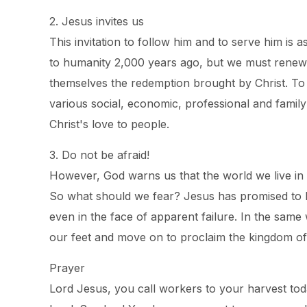
2. Jesus invites us
This invitation to follow him and to serve him is
to humanity 2,000 years ago, but we must renew t
themselves the redemption brought by Christ. To do
various social, economic, professional and famil
Christ's love to people.
3. Do not be afraid!
However, God warns us that the world we live in i
So what should we fear? Jesus has promised to b
even in the face of apparent failure. In the sa
our feet and move on to proclaim the kingdom of
Prayer
Lord Jesus, you call workers to your harvest toda