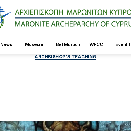
Maroniteparchy
News
Museum
Bet Moroun
WPCC
Event T
Categories
ARCHBISHOP’S TEACHING