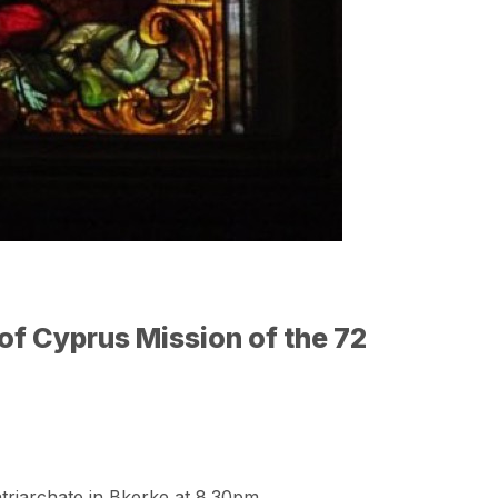
of Cyprus Mission of the 72
triarchate in Bkerke at 8.30pm.