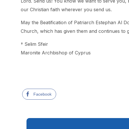
Lord. Send us! You know we want to serve you, bu
our Christian faith wherever you send us.
May the Beatification of Patriarch Estephan Al Do
Church, which has given them and continues to gi
† Selim Sfeir
Maronite Archbishop of Cyprus
Facebook