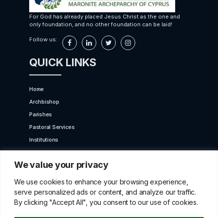
For God has already placed Jesus Christ as the one and
only foundation, and no other foundation can be laid!
Follow us:
QUICK LINKS
Home
Archbishop
Parishes
Pastoral Services
Institutions
Bet Moroun
We value your privacy
Contact us
GET IN TOUCH
We use cookies to enhance your browsing experience,
serve personalized ads or content, and analyze our traffic.
By clicking "Accept All", you consent to our use of cookies.
10 Karaiskaki Str. 2012 Strovolos, Cyprus,P.O.Box
22249, 519 Nicosia