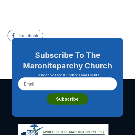
Facebook
Subscribe To The
Maroniteparchy Church
To Receive Latest Updates and Events