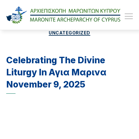
Maroniteparchy
Categories
UNCATEGORIZED
Celebrating The Divine
Liturgy In Αγια Μαρινα
November 9, 2025