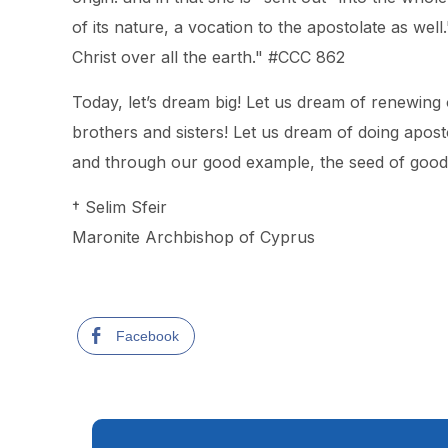
of its nature, a vocation to the apostolate as wel
Christ over all the earth." #CCC 862
Today, let’s dream big! Let us dream of renewing
brothers and sisters! Let us dream of doing apos
and through our good example, the seed of good do
† Selim Sfeir
Maronite Archbishop of Cyprus
Facebook