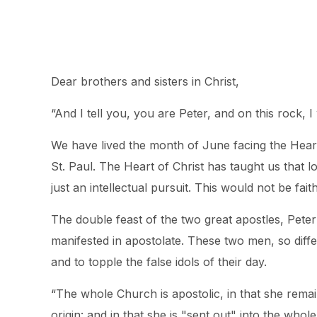
Dear brothers and sisters in Christ,
“And I tell you, you are Peter, and on this rock, I 
We have lived the month of June facing the Heart
St. Paul. The Heart of Christ has taught us that l
just an intellectual pursuit. This would not be fai
The double feast of the two great apostles, Peter
manifested in apostolate. These two men, so diffe
and to topple the false idols of their day.
“The whole Church is apostolic, in that she remai
origin: and in that she is "sent out" into the who