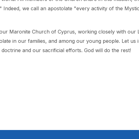
l." Indeed, we call an apostolate "every activity of the Mys
 our Maronite Church of Cyprus, working closely with our 
tolate in our families, and among our young people. Let us 
ctrine and our sacrificial efforts. God will do the rest!