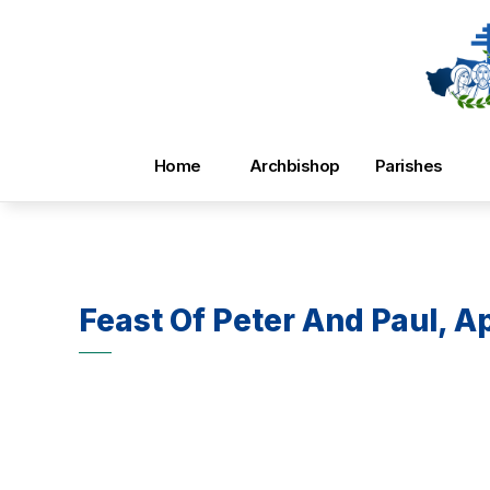
Home
Archbishop
Parishes
Feast Of Peter And Paul, A