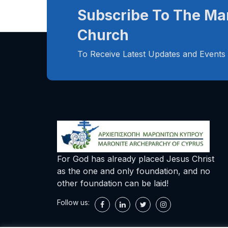
Subscribe To The Ma
Church
To Receive Latest Updates and Events
For God has already placed Jesus Christ
as the one and only foundation, and no
other foundation can be laid!
Follow us: