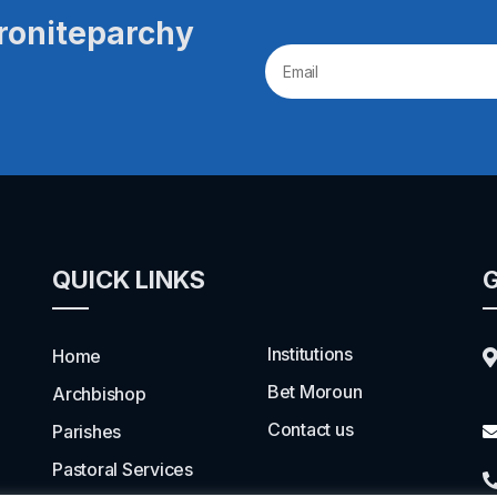
roniteparchy
QUICK LINKS
G
Institutions
Home
Bet Moroun
Archbishop
Contact us
Parishes
Pastoral Services