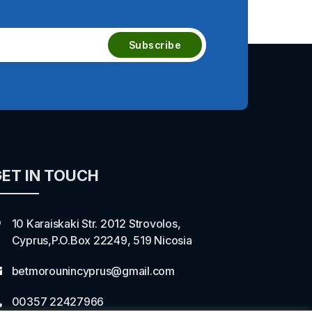
ET IN TOUCH
10 Karaiskaki Str. 2012 Strovolos,
Cyprus,P.O.Box 22249, 519 Nicosia
betmorounincyprus@gmail.com
00357 22427966