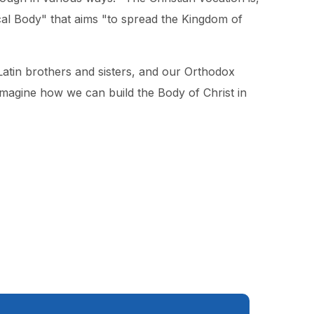
tical Body" that aims "to spread the Kingdom of
Latin brothers and sisters, and our Orthodox
imagine how we can build the Body of Christ in