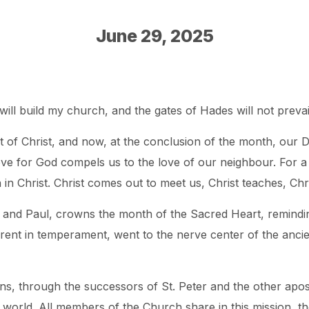
June 29, 2025
will build my church, and the gates of Hades will not prevail 
 of Christ, and now, at the conclusion of the month, our D
ove for God compels us to the love of our neighbour. For a 
th in Christ. Christ comes out to meet us, Christ teaches, Chr
 and Paul, crowns the month of the Sacred Heart, reminding
rent in temperament, went to the nerve center of the ancie
ns, through the successors of St. Peter and the other apost
le world. All members of the Church share in this mission, t