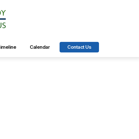
imeline
Calendar
Contact Us