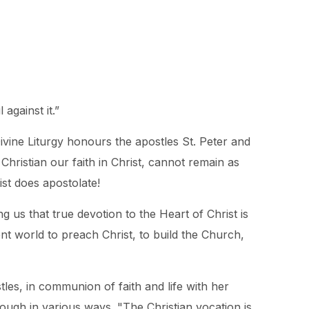
against it.”
ivine Liturgy honours the apostles St. Peter and
Christian our faith in Christ, cannot remain as
ist does apostolate!
 us that true devotion to the Heart of Christ is
nt world to preach Christ, to build the Church,
les, in communion of faith and life with her
hough in various ways. "The Christian vocation is,