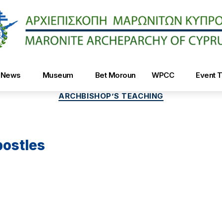
Maroniteparchy
News
Museum
Bet Moroun
WPCC
Event T
Categories
ARCHBISHOP’S TEACHING
postles