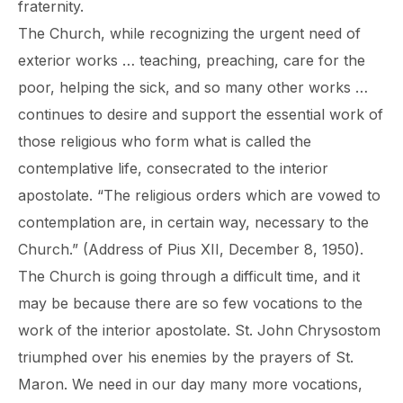
fraternity.
The Church, while recognizing the urgent need of
exterior works … teaching, preaching, care for the
poor, helping the sick, and so many other works …
continues to desire and support the essential work of
those religious who form what is called the
contemplative life, consecrated to the interior
apostolate. “The religious orders which are vowed to
contemplation are, in certain way, necessary to the
Church.” (Address of Pius XII, December 8, 1950).
The Church is going through a difficult time, and it
may be because there are so few vocations to the
work of the interior apostolate. St. John Chrysostom
triumphed over his enemies by the prayers of St.
Maron. We need in our day many more vocations,