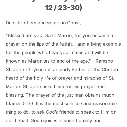
12 / 23-30)
Dear brothers and sisters in Christ,
“Blessed are you, Saint Maron, for you became a
prayer on the lips of the faithful, and a living example
for the people who bear your name and will be
known as Maronites to end of the age.” - Ramsho
St. John Chrysostom an early Father of the Church
heard of the holy life of prayer and miracles of St.
Maron. St. John asked him for his prayer and
blessing. The prayer of the just man obtains much
(James 5:16). It is the most sensible and reasonable
thing to do, to ask God’s friends to speak to Him on
our behalf. God rejoices in such humility and