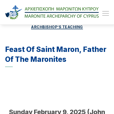
Maroniteparchy
Categories
ARCHBISHOP’S TEACHING
Feast Of Saint Maron, Father
Of The Maronites
Sunday February 9, 2025 (John