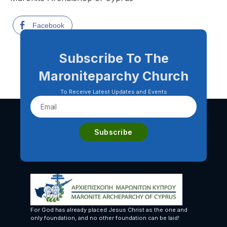
Facebook
Subscribe To The
Maroniteparchy Church
To Receive Latest Updates and Events
For God has already placed Jesus Christ as the one and
only foundation, and no other foundation can be laid!