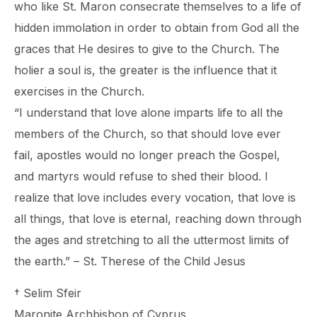
who like St. Maron consecrate themselves to a life of
hidden immolation in order to obtain from God all the
graces that He desires to give to the Church. The
holier a soul is, the greater is the influence that it
exercises in the Church.
“I understand that love alone imparts life to all the
members of the Church, so that should love ever
fail, apostles would no longer preach the Gospel,
and martyrs would refuse to shed their blood. I
realize that love includes every vocation, that love is
all things, that love is eternal, reaching down through
the ages and stretching to all the uttermost limits of
the earth.” – St. Therese of the Child Jesus
† Selim Sfeir
Maronite Archbishop of Cyprus