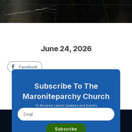
June 24, 2026
Facebook
Subscribe To The
Maroniteparchy Church
To Receive Latest Updates and Events