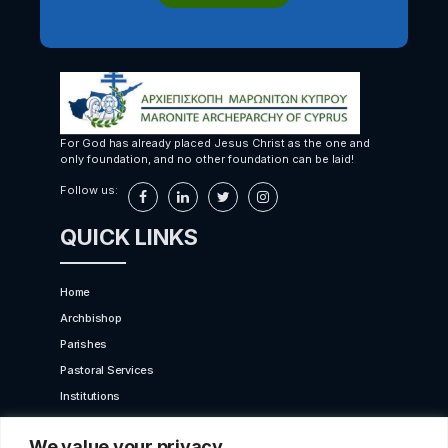
For God has already placed Jesus Christ as the one and
only foundation, and no other foundation can be laid!
Follow us:
QUICK LINKS
Home
Archbishop
Parishes
Pastoral Services
Institutions
Bet Moroun
We value your privacy
Contact us