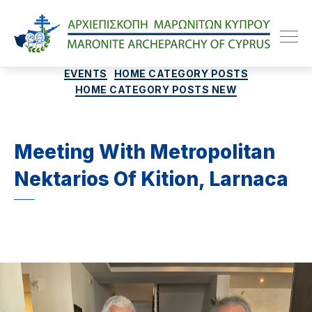
Maroniteparchy
Categories
EVENTS
HOME CATEGORY POSTS
HOME CATEGORY POSTS NEW
Meeting With Metropolitan
Nektarios Of Kition, Larnaca