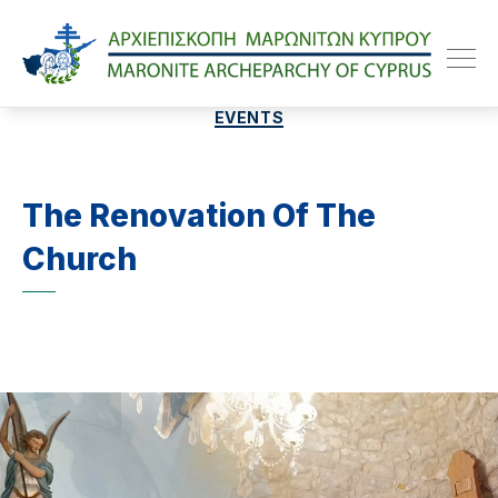
Maroniteparchy
Categories
EVENTS
The Renovation Of The
Church