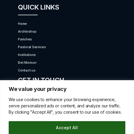
QUICK LINKS
Home
Archbishop
Parishes
Pastoral Services
Institutions
Bet Moroun
Contact us
GET IN TOUCH
We value your privacy
10 Karaiskaki Str. 2012 Strovolos, Cyprus,P.O.Box
We use cookies to enhance your browsing experience,
22249, 519 Nicosia
serve personalized ads or content, and analyze our traffic.
By clicking "Accept All", you consent to our use of cookies.
betmorounincyprus@gmail.com
00357 22427966
Accept All