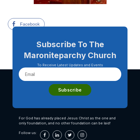
Facebook
Subscribe To The
Maroniteparchy Church
To Receive Latest Updates and Events
For God has already placed Jesus Christ as the one and
only foundation, and no other foundation can be laid!
Follow us: