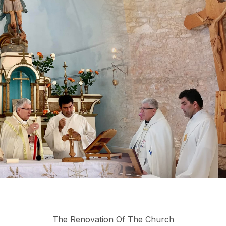
The Renovation Of The Church