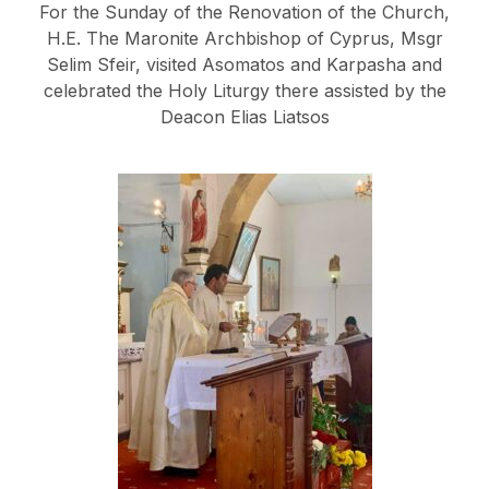
For the Sunday of the Renovation of the Church,
H.E. The Maronite Archbishop of Cyprus, Msgr
Selim Sfeir, visited Asomatos and Karpasha and
celebrated the Holy Liturgy there assisted by the
Deacon Elias Liatsos