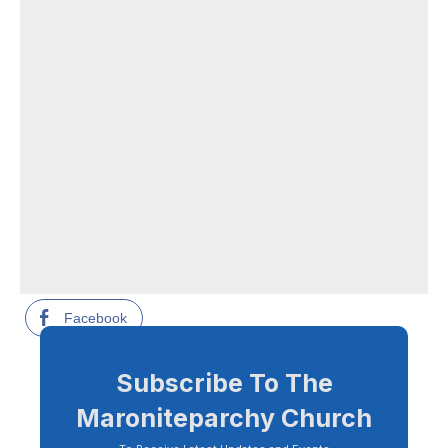
Facebook
Subscribe To The
Maroniteparchy Church