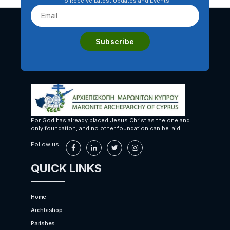
To Receive Latest Updates and Events
For God has already placed Jesus Christ as the one and
only foundation, and no other foundation can be laid!
Follow us:
QUICK LINKS
Home
Archbishop
Parishes