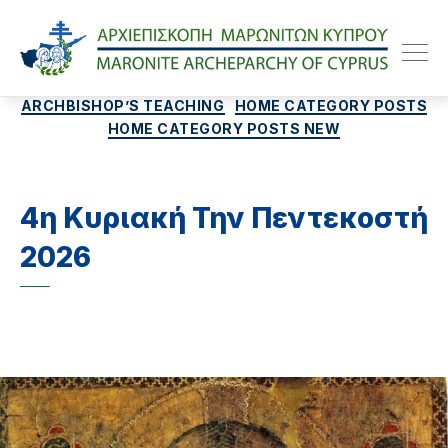
Maroniteparchy
Categories
ARCHBISHOP’S TEACHING
HOME CATEGORY POSTS
HOME CATEGORY POSTS NEW
4η Κυριακή Την Πεντεκοστή
2026